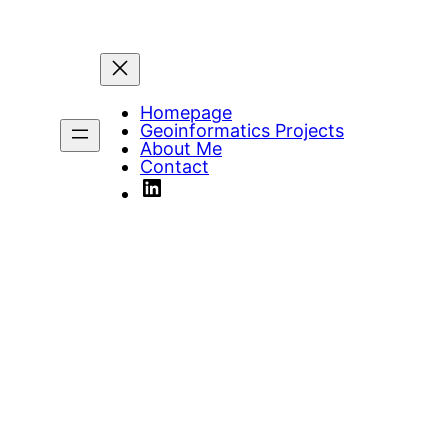
Homepage
Geoinformatics Projects
About Me
Contact
LinkedIn