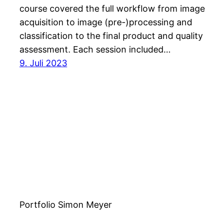
course covered the full workflow from image
acquisition to image (pre-)processing and
classification to the final product and quality
assessment. Each session included…
9. Juli 2023
Portfolio Simon Meyer