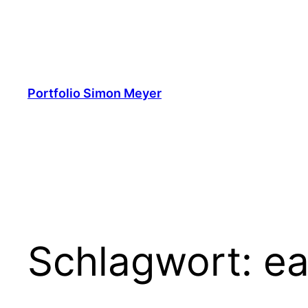
Zum
Inhalt
springen
Portfolio Simon Meyer
Schlagwort:
ea