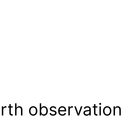
rth observation