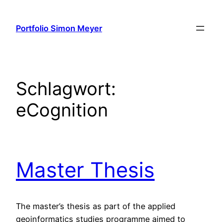
Zum
Inhalt
Portfolio Simon Meyer
springen
Schlagwort:
eCognition
Master Thesis
The master’s thesis as part of the applied
geoinformatics studies programme aimed to