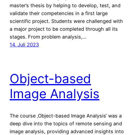
master’s thesis by helping to develop, test, and
validate their competencies in a first large
scientific project. Students were challenged with
a major project to be completed through all its
stages. From problem analysis,…
14. Juli 2023
Object-based
Image Analysis
The course ‚Object-based Image Analysis‘ was a
deep dive into the topics of remote sensing and
image analysis, providing advanced insights into