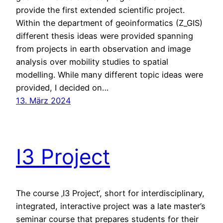
provide the first extended scientific project.
Within the department of geoinformatics (Z_GIS)
different thesis ideas were provided spanning
from projects in earth observation and image
analysis over mobility studies to spatial
modelling. While many different topic ideas were
provided, I decided on…
13. März 2024
I3 Project
The course ‚I3 Project‘, short for interdisciplinary,
integrated, interactive project was a late master’s
seminar course that prepares students for their